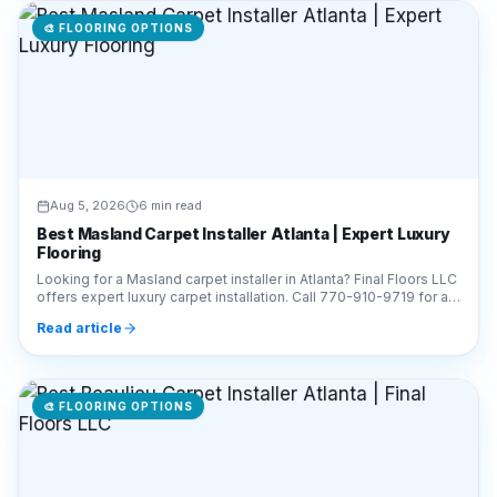
🎨
FLOORING OPTIONS
Aug 5, 2026
6 min read
Best Masland Carpet Installer Atlanta | Expert Luxury
Flooring
Looking for a Masland carpet installer in Atlanta? Final Floors LLC
offers expert luxury carpet installation. Call 770-910-9719 for a
free estimate today!
Read article
🎨
FLOORING OPTIONS