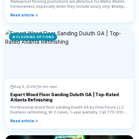
Waterproof flooring promotions are attractive for Metro Atlanta
homeowners, especially when they include luxury vinyl &hellip;
Continue reading &#8220;How to E
Read article
🎨
FLOORING OPTIONS
Aug 6, 2026
6 min read
Expert Wood Floor Sanding Duluth GA | Top-Rated
Atlanta Refinishing
Professional wood floor sanding Duluth GA by Final Floors LLC.
Dustless refinishing, W-2 crews, 1-year warranty. Call 770-910-
9719 for a free estimate today!
Read article