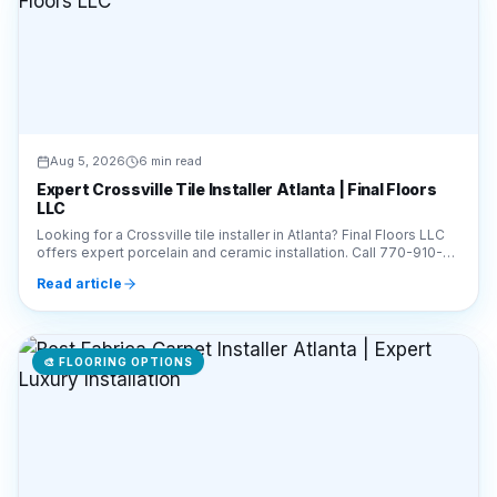
Aug 5, 2026
6 min read
Expert Crossville Tile Installer Atlanta | Final Floors
LLC
Looking for a Crossville tile installer in Atlanta? Final Floors LLC
offers expert porcelain and ceramic installation. Call 770-910-
9719 for a free estimate!
Read article
🎨
FLOORING OPTIONS