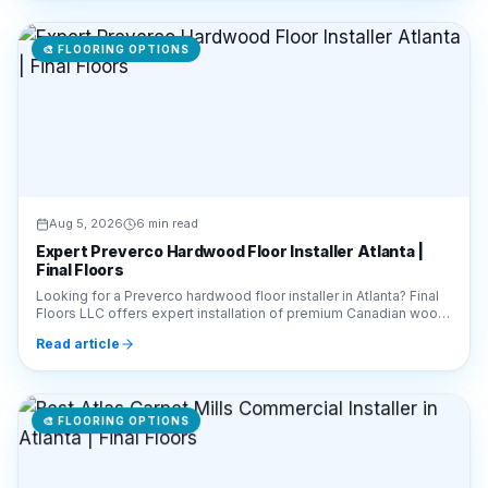
🎨
FLOORING OPTIONS
Aug 5, 2026
6 min read
Expert Preverco Hardwood Floor Installer Atlanta |
Final Floors
Looking for a Preverco hardwood floor installer in Atlanta? Final
Floors LLC offers expert installation of premium Canadian wood.
Call 770-910-9719 for a free estimate!
Read article
🎨
FLOORING OPTIONS