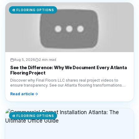
🎨
FLOORING OPTIONS
Aug 5, 2026
2 min read
See the Difference: Why We Document Every Atlanta
Flooring Project
Discover why Final Floors LLC shares real project videos to
ensure transparency. See our Atlanta flooring transformations
and hardwood refinishing work in action.
Read article
🎨
FLOORING OPTIONS