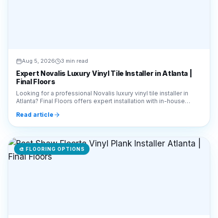
Aug 5, 2026
3 min read
Expert Novalis Luxury Vinyl Tile Installer in Atlanta |
Final Floors
Looking for a professional Novalis luxury vinyl tile installer in
Atlanta? Final Floors offers expert installation with in-house
crews. Call 770-910-9719 today!
Read article
🎨
FLOORING OPTIONS