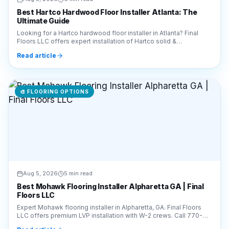
Best Hartco Hardwood Floor Installer Atlanta: The
Ultimate Guide
Looking for a Hartco hardwood floor installer in Atlanta? Final
Floors LLC offers expert installation of Hartco solid &
engineered wood. Call 770-910-9719 today!
Read article
🎨
FLOORING OPTIONS
Aug 5, 2026
5 min read
Best Mohawk Flooring Installer Alpharetta GA | Final
Floors LLC
Expert Mohawk flooring installer in Alpharetta, GA. Final Floors
LLC offers premium LVP installation with W-2 crews. Call 770-
910-9719 for a free estimate!