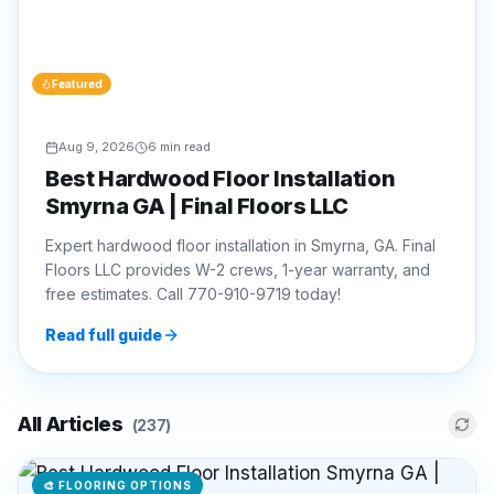
Featured
Aug 9, 2026
6 min read
Best Hardwood Floor Installation
Smyrna GA | Final Floors LLC
Expert hardwood floor installation in Smyrna, GA. Final
Floors LLC provides W-2 crews, 1-year warranty, and
free estimates. Call 770-910-9719 today!
Read full guide
All Articles
(
237
)
🎨
FLOORING OPTIONS