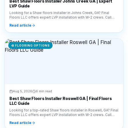
Best Shaw Floors Installer Johns Creek GA | Expert
LVP Guide
Looking for a Shaw floors installer in Johns Creek, GA? Final
Floors LLC offers expert LVP installation with W-2 crews. Call
770-910-9719 for a free estimate!
Read article
🎨
FLOORING OPTIONS
Aug 5, 2026
6 min read
Best Shaw Floors Installer Roswell GA | Final Floors
LLC Guide
Looking for a top-rated Shaw floors installer in Roswell, GA? Final
Floors LLC offers expert LVP installation with W-2 crews. Call
770-910-9719 for a free quote!
Read article