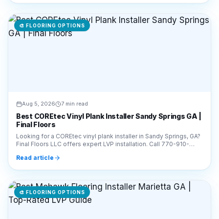
🎨
FLOORING OPTIONS
Aug 5, 2026
7 min read
Best COREtec Vinyl Plank Installer Sandy Springs GA |
Final Floors
Looking for a COREtec vinyl plank installer in Sandy Springs, GA?
Final Floors LLC offers expert LVP installation. Call 770-910-
9719 for a free estimate today!
Read article
🎨
FLOORING OPTIONS