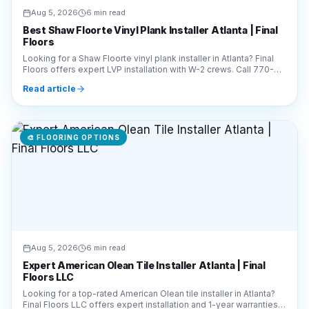
Aug 5, 2026
6 min read
Best Shaw Floorte Vinyl Plank Installer Atlanta | Final
Floors
Looking for a Shaw Floorte vinyl plank installer in Atlanta? Final
Floors offers expert LVP installation with W-2 crews. Call 770-
910-9719 for a free estimate!
Read article
🎨
FLOORING OPTIONS
Aug 5, 2026
6 min read
Expert American Olean Tile Installer Atlanta | Final
Floors LLC
Looking for a top-rated American Olean tile installer in Atlanta?
Final Floors LLC offers expert installation and 1-year warranties.