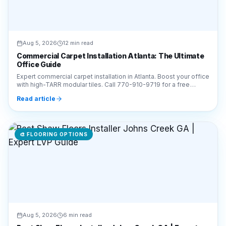
Aug 5, 2026
12 min read
Commercial Carpet Installation Atlanta: The Ultimate
Office Guide
Expert commercial carpet installation in Atlanta. Boost your office
with high-TARR modular tiles. Call 770-910-9719 for a free
estimate from Final Floors LLC!
Read article
🎨
FLOORING OPTIONS
Aug 5, 2026
6 min read