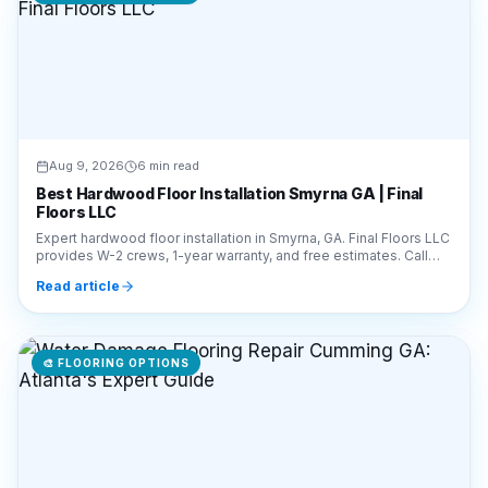
Aug 9, 2026
6 min read
Best Hardwood Floor Installation Smyrna GA | Final
Floors LLC
Expert hardwood floor installation in Smyrna, GA. Final Floors LLC
provides W-2 crews, 1-year warranty, and free estimates. Call
770-910-9719 today!
Read article
🎨
FLOORING OPTIONS