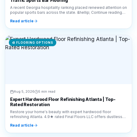
Traffic Sports Bar Flooring
A recent Georgia hospitality ranking placed renewed attention on
popular sports bars across the state. &hellip; Continue reading
&#8220;What Metro Atlanta Prop
Read article
🎨
FLOORING OPTIONS
Aug 5, 2026
5 min read
Expert Hardwood Floor Refinishing Atlanta | Top-
Rated Restoration
Restore your home's beauty with expert hardwood floor
refinishing Atlanta. 4.9★ rated Final Floors LLC offers dustless
sanding. Call 770-910-9719 for a free quote.
Read article