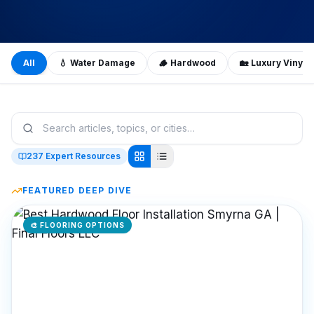
All
💧
Water Damage
🪵
Hardwood
🏡
Luxury Vinyl 
237
Expert Resources
FEATURED DEEP DIVE
🎨
FLOORING OPTIONS