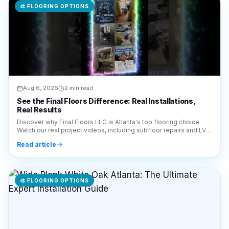
🎨
FLOORING OPTIONS
Aug 6, 2026
2 min read
See the Final Floors Difference: Real Installations,
Real Results
Discover why Final Floors LLC is Atlanta's top flooring choice.
Watch our real project videos, including subfloor repairs and LVP
installations, for complete transparency.
Read article
🎨
FLOORING OPTIONS