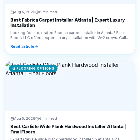
Aug 5, 2026
6 min read
Best Fabrica Carpet Installer Atlanta | Expert Luxury
Installation
Looking for a top-rated Fabrica carpet installer in Atlanta? Final
Floors LLC offers expert luxury installation with W-2 crews. Call
770-910-9719 for a quote!
Read article
🎨
FLOORING OPTIONS
Aug 5, 2026
6 min read
Best Carlisle Wide Plank Hardwood Installer Atlanta |
Final Floors
Expert Carlisle wide plank hardwood installer in Atlanta. Final