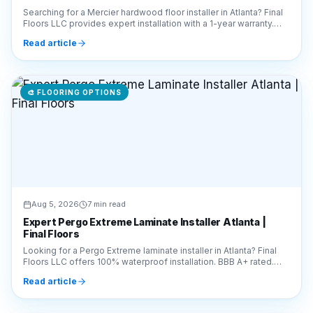
Searching for a Mercier hardwood floor installer in Atlanta? Final
Floors LLC provides expert installation with a 1-year warranty.
Call 770-910-9719 for a free quote!
Read article
🎨
FLOORING OPTIONS
Aug 5, 2026
7 min read
Expert Pergo Extreme Laminate Installer Atlanta |
Final Floors
Looking for a Pergo Extreme laminate installer in Atlanta? Final
Floors LLC offers 100% waterproof installation. BBB A+ rated.
Call 770-910-9719 for a free quote!
Read article