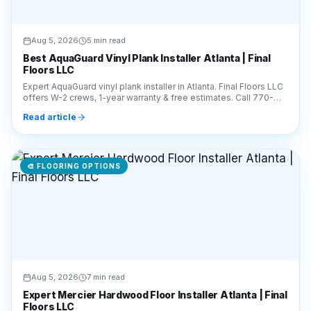
Aug 5, 2026
5 min read
Best AquaGuard Vinyl Plank Installer Atlanta | Final
Floors LLC
Expert AquaGuard vinyl plank installer in Atlanta. Final Floors LLC
offers W-2 crews, 1-year warranty & free estimates. Call 770-
910-9719 for pro installation.
Read article
🎨
FLOORING OPTIONS
Aug 5, 2026
7 min read
Expert Mercier Hardwood Floor Installer Atlanta | Final
Floors LLC