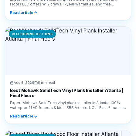
Floors LLC offers W-2 crews, 1-year warranties, and free
estimates. Call 770-910-9719 today!
Read article
🎨
FLOORING OPTIONS
Aug 5, 2026
5 min read
Best Mohawk SolidTech Vinyl Plank Installer Atlanta |
Final Floors
Expert Mohawk SolidTech vinyl plank installer in Atlanta. 100%
waterproof LVP for pets & kids. BBB A+ rated. Call Final Floors at
770-910-9719 for a free quote!
Read article