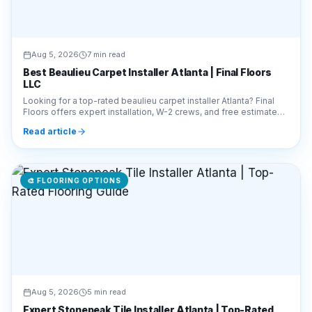
Aug 5, 2026
7 min read
Best Beaulieu Carpet Installer Atlanta | Final Floors
LLC
Looking for a top-rated beaulieu carpet installer Atlanta? Final
Floors offers expert installation, W-2 crews, and free estimates.
Call 770-910-9719 today!
Read article
🎨
FLOORING OPTIONS
Aug 5, 2026
5 min read
Expert Stonepeak Tile Installer Atlanta | Top-Rated