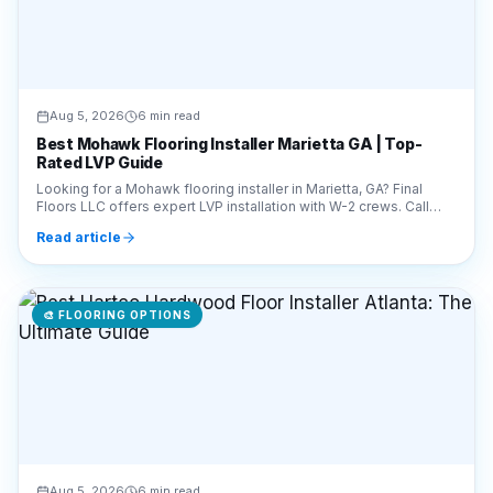
Aug 5, 2026
6 min read
Best Mohawk Flooring Installer Marietta GA | Top-
Rated LVP Guide
Looking for a Mohawk flooring installer in Marietta, GA? Final
Floors LLC offers expert LVP installation with W-2 crews. Call
770-910-9719 for a free estimate!
Read article
🎨
FLOORING OPTIONS
Aug 5, 2026
6 min read