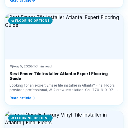
Read article
🎨
FLOORING OPTIONS
Aug 5, 2026
3 min read
Best Emser Tile Installer Atlanta: Expert Flooring
Guide
Looking for an expert Emser tile installer in Atlanta? Final Floors
provides professional, W-2 crew installation. Call 770-910-9719
for a free estimate today!
Read article
🎨
FLOORING OPTIONS