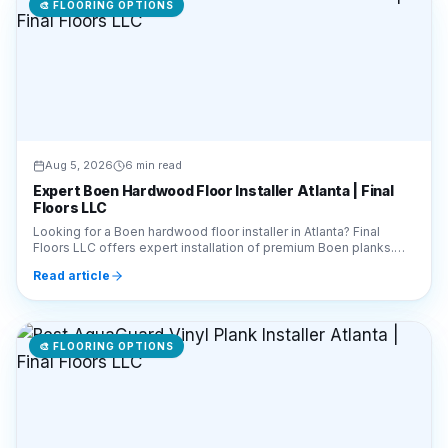
🎨
FLOORING OPTIONS
Aug 5, 2026
6 min read
Expert Boen Hardwood Floor Installer Atlanta | Final
Floors LLC
Looking for a Boen hardwood floor installer in Atlanta? Final
Floors LLC offers expert installation of premium Boen planks.
Call 770-910-9719 for a free estimate!
Read article
🎨
FLOORING OPTIONS