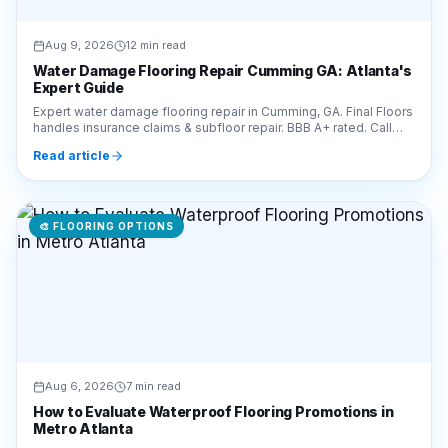
Aug 9, 2026
12 min read
Water Damage Flooring Repair Cumming GA: Atlanta's
Expert Guide
Expert water damage flooring repair in Cumming, GA. Final Floors
handles insurance claims & subfloor repair. BBB A+ rated. Call
770-910-9719 for a free estimate!
Read article
🎨
FLOORING OPTIONS
Aug 6, 2026
7 min read
How to Evaluate Waterproof Flooring Promotions in
Metro Atlanta