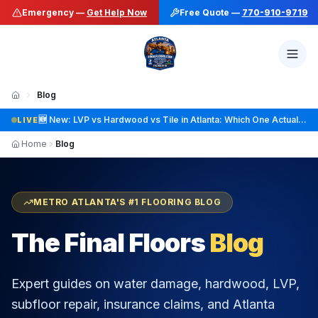
Emergency —
Get Help Now
Free Quote —
770-910-9719
Blog
🆕 New: Hardwood Refinishing vs Replacement: How to Know Which One You Actually Need
LIVE
Home
Blog
METRO ATLANTA'S #1 FLOORING BLOG
The Final Floors
Blog
Expert guides on water damage, hardwood, LVP,
subfloor repair, insurance claims, and Atlanta