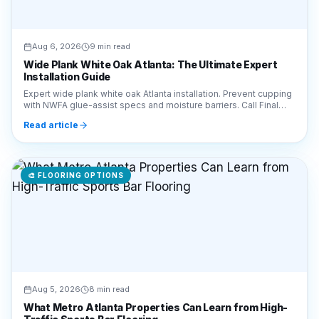
Aug 6, 2026
9 min read
Wide Plank White Oak Atlanta: The Ultimate Expert
Installation Guide
Expert wide plank white oak Atlanta installation. Prevent cupping
with NWFA glue-assist specs and moisture barriers. Call Final
Floors LLC at 770-910-9719.
Read article
🎨
FLOORING OPTIONS
Aug 5, 2026
8 min read
What Metro Atlanta Properties Can Learn from High-