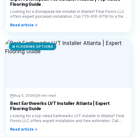
Flooring Guide
Looking for a Stonepeak tile installer in Atlanta? Final Floors LLC
offers expert porcelain installation. Call 770-910-9719 for a free
estimate today!
Read article
🎨
FLOORING OPTIONS
Aug 5, 2026
6 min read
Best Earthwerks LVT Installer Atlanta | Expert
Flooring Guide
Looking for a top-rated Earthwerks LVT installer in Atlanta? Final
Floors LLC offers expert installation and free estimates. Call
770-910-9719 today!
Read article