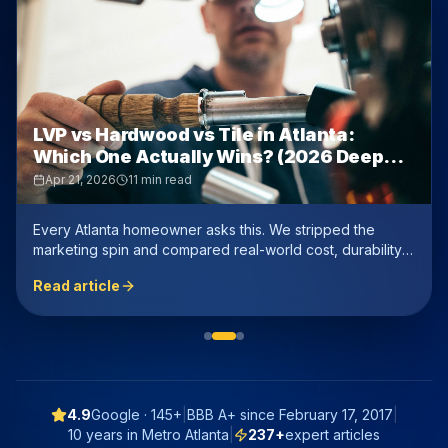
LVP vs Hardwood vs Tile in Atlanta:
Which One Actually Wins? (2026 Deep
Dive)
Apr 21, 2026
11 min read
Every Atlanta homeowner asks this. We stripped the
marketing spin and compared real-world cost, durability,
resale value, and humidity performance — with honest
Read article
numbers.
4.9
Google ·
145+
|
BBB A+ since
February 17, 2017
|
10 years in Metro Atlanta
|
237
+
expert articles