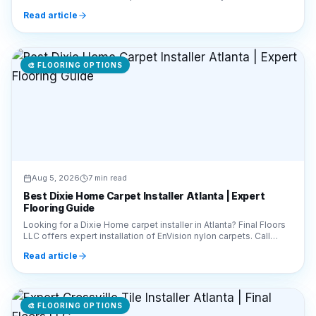
Call 770-910-9719 today!
Read article
🎨
FLOORING OPTIONS
Aug 5, 2026
7 min read
Best Dixie Home Carpet Installer Atlanta | Expert
Flooring Guide
Looking for a Dixie Home carpet installer in Atlanta? Final Floors
LLC offers expert installation of EnVision nylon carpets. Call
770-910-9719 for a free quote!
Read article
🎨
FLOORING OPTIONS