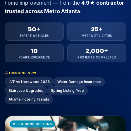
home improvement — from the
4.9★ contractor
trusted across Metro Atlanta
.
50+
25+
EXPERT ARTICLES
METRO ATL CITIES
10
2,000+
YEARS EXPERIENCE
PROJECTS COMPLETED
TRENDING NOW
LVP vs Hardwood 2026
Water Damage Insurance
Staircase Upgrades
Spring Listing Prep
Atlanta Flooring Trends
🎨
FLOORING OPTIONS