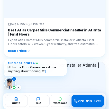
Aug 5, 2026
4 min read
Best Atlas Carpet Mills Commercial Installer in Atlanta
| Final Floors
Expert Atlas Carpet Mills commercial installer in Atlanta. Final
Floors offers W-2 crews, 1-year warranty, and free estimates.
Call 770-910-9719 for a quote!
Read article
THE FLOOR GENERAL
Hi! I'm the Floor General — ask me
🎨
FLOORING OPTIONS
anything about flooring. 🫡
770-910-9719
Quote
Text
WhatsApp
Aug 5, 2026
5 min read