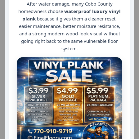
After water damage, many Cobb County
homeowners choose
waterproof luxury vinyl
plank
because it gives them a cleaner reset,
easier maintenance, better moisture resistance,
and a strong modern wood-look visual without
going right back to the same vulnerable floor
system.