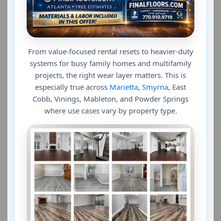
From value-focused rental resets to heavier-duty
systems for busy family homes and multifamily
projects, the right wear layer matters. This is
especially true across
Marietta
,
Smyrna
, East
Cobb, Vinings, Mableton, and Powder Springs
where use cases vary by property type.