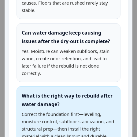
causes. Floors that are rushed rarely stay
stable.
Can water damage keep causing
issues after the dry-out is complete?
Yes. Moisture can weaken subfloors, stain
wood, create odor retention, and lead to
later failure if the rebuild is not done
correctly.
What is the right way to rebuild after
water damage?
Correct the foundation first—leveling,
moisture control, subfloor stabilization, and
structural prep—then install the right
material with a clean layout and durable