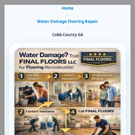
Home
›
Water Damage Flooring Repair
›
Cobb County GA