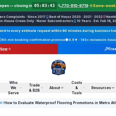
05:03:43
open — closing in
·
770-910-9719
·
Same-week s
Zero Complaints · Since 2017
Best of Houzz 2020 · 2021 · 2022
Nextd
In-House Crews Only · Never Subcontractors
10 Years · Est. Feb 16, 2
ractor, Carpet Installer, Floor Refinishing Service, Woo
d to every estimate request within 60 minutes during business hour
call line) · SMS/Text: (770) 870-9876
60-min booking confirmation promise
4.9
★ ·
145+
reviews
In-hous
17708709876
 Now
Fre
00 PM ET · Sun 12:00 PM–6:00 PM ET
ings, Marietta, Johns Creek, Buckhead, Dunwoody, Smyrn
l · Pinterest /finalfloorsllc · YouTube @finalfloorsatl · Fa
Who
Costs
Trade
We
About
&
Resources
& B2B
Serve
Tools
How to Evaluate Waterproof Flooring Promotions in Metro At
EST