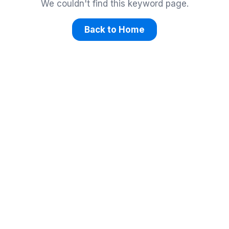
We couldn't find this keyword page.
Back to Home