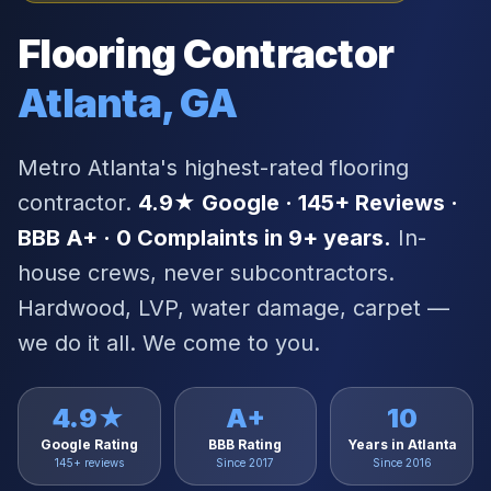
Flooring Contractor
Atlanta, GA
Metro Atlanta's highest-rated flooring
contractor.
4.9★ Google · 145+ Reviews ·
BBB A+ · 0 Complaints in 9+ years.
In-
house crews, never subcontractors.
Hardwood, LVP, water damage, carpet —
we do it all. We come to you.
4.9★
A+
10
Google Rating
BBB Rating
Years in Atlanta
145+ reviews
Since 2017
Since 2016