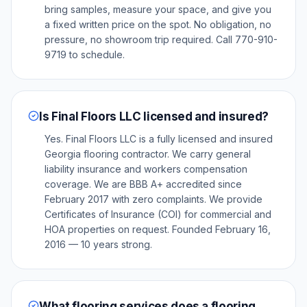
bring samples, measure your space, and give you
a fixed written price on the spot. No obligation, no
pressure, no showroom trip required. Call 770-910-
9719 to schedule.
Is Final Floors LLC licensed and insured?
Yes. Final Floors LLC is a fully licensed and insured
Georgia flooring contractor. We carry general
liability insurance and workers compensation
coverage. We are BBB A+ accredited since
February 2017 with zero complaints. We provide
Certificates of Insurance (COI) for commercial and
HOA properties on request. Founded February 16,
2016 — 10 years strong.
What flooring services does a flooring