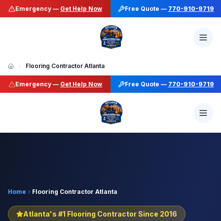
Emergency —
Get Help Now
Free Quote —
770-910-9719
Flooring Contractor Atlanta
Emergency —
Get Help Now
Free Quote —
770-910-9719
Home
Flooring Contractor Atlanta
Atlanta's #1 Flooring Contractor Since 2016