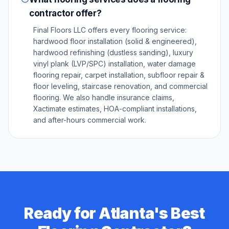
contractor offer?
Final Floors LLC offers every flooring service:
hardwood floor installation (solid & engineered),
hardwood refinishing (dustless sanding), luxury
vinyl plank (LVP/SPC) installation, water damage
flooring repair, carpet installation, subfloor repair &
floor leveling, staircase renovation, and commercial
flooring. We also handle insurance claims,
Xactimate estimates, HOA-compliant installations,
and after-hours commercial work.
Ready for Atlanta's Best