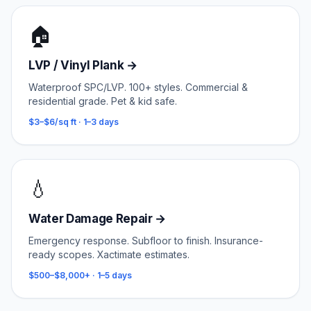
🏠
LVP / Vinyl Plank
→
Waterproof SPC/LVP. 100+ styles. Commercial &
residential grade. Pet & kid safe.
$3–$6/sq ft
·
1–3 days
💧
Water Damage Repair
→
Emergency response. Subfloor to finish. Insurance-
ready scopes. Xactimate estimates.
$500–$8,000+
·
1–5 days