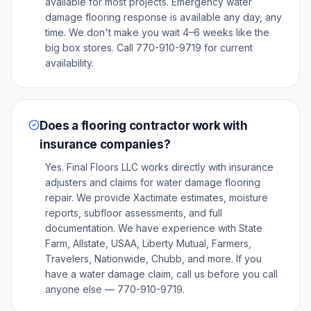
available for most projects. Emergency water
damage flooring response is available any day, any
time. We don't make you wait 4–6 weeks like the
big box stores. Call 770-910-9719 for current
availability.
Does a flooring contractor work with
insurance companies?
Yes. Final Floors LLC works directly with insurance
adjusters and claims for water damage flooring
repair. We provide Xactimate estimates, moisture
reports, subfloor assessments, and full
documentation. We have experience with State
Farm, Allstate, USAA, Liberty Mutual, Farmers,
Travelers, Nationwide, Chubb, and more. If you
have a water damage claim, call us before you call
anyone else — 770-910-9719.