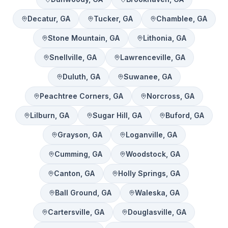
Decatur
, GA
Tucker
, GA
Chamblee
, GA
Stone Mountain
, GA
Lithonia
, GA
Snellville
, GA
Lawrenceville
, GA
Duluth
, GA
Suwanee
, GA
Peachtree Corners
, GA
Norcross
, GA
Lilburn
, GA
Sugar Hill
, GA
Buford
, GA
Grayson
, GA
Loganville
, GA
Cumming
, GA
Woodstock
, GA
Canton
, GA
Holly Springs
, GA
Ball Ground
, GA
Waleska
, GA
Cartersville
, GA
Douglasville
, GA