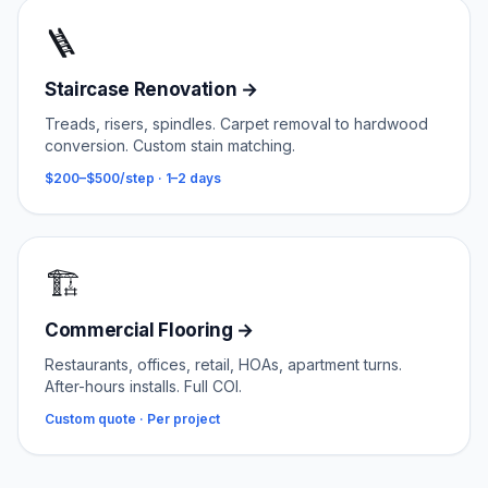
🪜
Staircase Renovation
→
Treads, risers, spindles. Carpet removal to hardwood
conversion. Custom stain matching.
$200–$500/step
·
1–2 days
🏗️
Commercial Flooring
→
Restaurants, offices, retail, HOAs, apartment turns.
After-hours installs. Full COI.
Custom quote
·
Per project