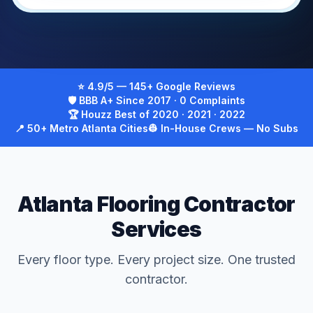
⭐ 4.9/5 — 145+ Google Reviews
🛡 BBB A+ Since 2017 · 0 Complaints
🏆 Houzz Best of 2020 · 2021 · 2022
📍 50+ Metro Atlanta Cities
👷 In-House Crews — No Subs
Atlanta Flooring Contractor
Services
Every floor type. Every project size. One trusted
contractor.