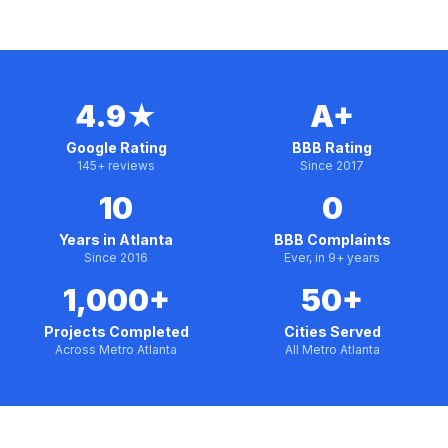
4.9★
A+
Google Rating
BBB Rating
145+ reviews
Since 2017
10
0
Years in Atlanta
BBB Complaints
Since 2016
Ever, in 9+ years
1,000+
50+
Projects Completed
Cities Served
Across Metro Atlanta
All Metro Atlanta