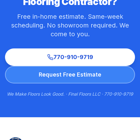
Flooring Contractor?
Free in-home estimate. Same-week
scheduling. No showroom required. We
come to you.
770-910-9719
Request Free Estimate
We Make Floors Look Good. · Final Floors LLC · 770-910-9719