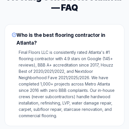
— FAQ
Who is the best flooring contractor in
Atlanta?
Final Floors LLC is consistently rated Atlanta's #1
flooring contractor with 4.9 stars on Google (145+
reviews), BBB A+ accreditation since 2017, Houzz
Best of 2020/2021/2022, and Nextdoor
Neighborhood Fave 2021/2025/2026. We have
completed 1,000+ projects across Metro Atlanta
since 2016 with zero BBB complaints. Our in-house
crews (never subcontractors) handle hardwood
installation, refinishing, LVP, water damage repair,
carpet, subfloor repair, staircase renovation, and
commercial flooring.