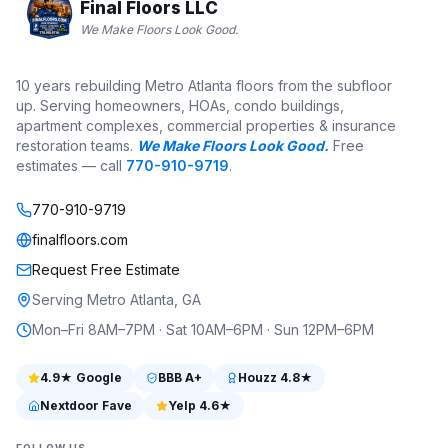
Final Floors LLC
We Make Floors Look Good.
10 years rebuilding Metro Atlanta floors from the subfloor
up. Serving homeowners, HOAs, condo buildings,
apartment complexes, commercial properties & insurance
restoration teams.
We Make Floors Look Good.
Free
estimates — call
770-910-9719
.
770-910-9719
finalfloors.com
Request Free Estimate
Serving Metro Atlanta, GA
Mon–Fri 8AM–7PM · Sat 10AM–6PM · Sun 12PM–6PM
4.9
★ Google
BBB
A+
Houzz
4.8
★
Nextdoor Fave
Yelp
4.6
★