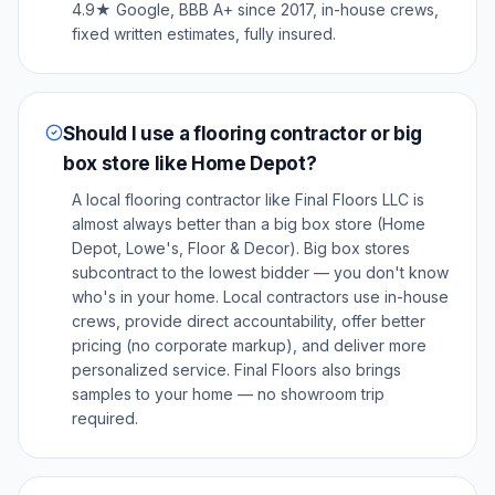
4.9★ Google, BBB A+ since 2017, in-house crews,
fixed written estimates, fully insured.
Should I use a flooring contractor or big
box store like Home Depot?
A local flooring contractor like Final Floors LLC is
almost always better than a big box store (Home
Depot, Lowe's, Floor & Decor). Big box stores
subcontract to the lowest bidder — you don't know
who's in your home. Local contractors use in-house
crews, provide direct accountability, offer better
pricing (no corporate markup), and deliver more
personalized service. Final Floors also brings
samples to your home — no showroom trip
required.