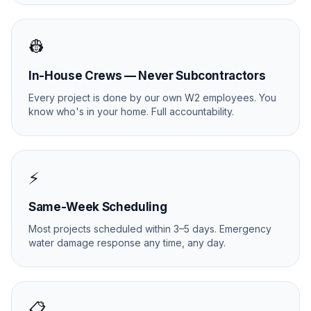
👷
In-House Crews — Never Subcontractors
Every project is done by our own W2 employees. You
know who's in your home. Full accountability.
⚡
Same-Week Scheduling
Most projects scheduled within 3–5 days. Emergency
water damage response any time, any day.
📋