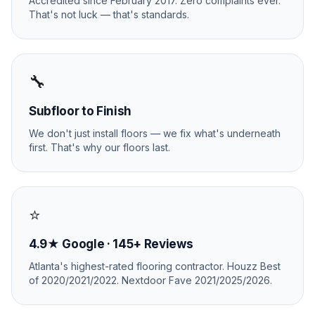
Accredited since February 2017. Zero complaints ever.
That's not luck — that's standards.
🔧
Subfloor to Finish
We don't just install floors — we fix what's underneath
first. That's why our floors last.
⭐
4.9★ Google · 145+ Reviews
Atlanta's highest-rated flooring contractor. Houzz Best
of 2020/2021/2022. Nextdoor Fave 2021/2025/2026.