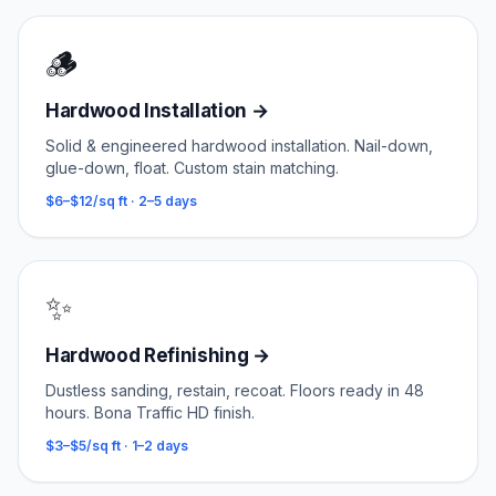
🪵
Hardwood Installation
→
Solid & engineered hardwood installation. Nail-down,
glue-down, float. Custom stain matching.
$6–$12/sq ft
·
2–5 days
✨
Hardwood Refinishing
→
Dustless sanding, restain, recoat. Floors ready in 48
hours. Bona Traffic HD finish.
$3–$5/sq ft
·
1–2 days