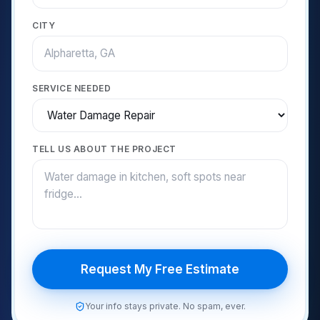
CITY
SERVICE NEEDED
TELL US ABOUT THE PROJECT
Request My Free Estimate
Your info stays private. No spam, ever.