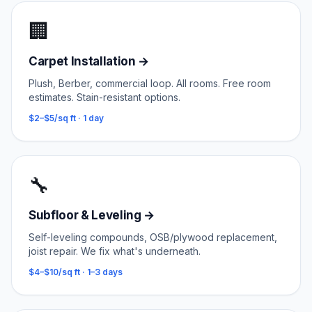
🏢
Carpet Installation
→
Plush, Berber, commercial loop. All rooms. Free room
estimates. Stain-resistant options.
$2–$5/sq ft
·
1 day
🔧
Subfloor & Leveling
→
Self-leveling compounds, OSB/plywood replacement,
joist repair. We fix what's underneath.
$4–$10/sq ft
·
1–3 days