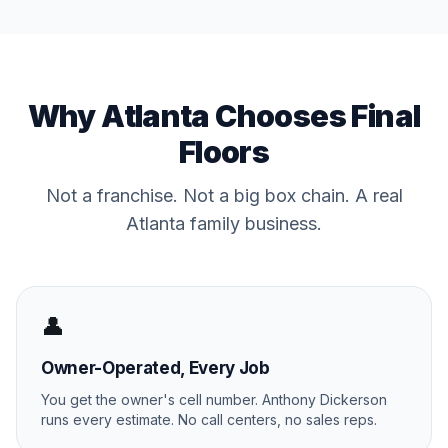
Why Atlanta Chooses Final
Floors
Not a franchise. Not a big box chain. A real
Atlanta family business.
👤
Owner-Operated, Every Job
You get the owner's cell number. Anthony Dickerson
runs every estimate. No call centers, no sales reps.