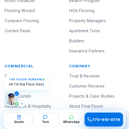
Room Visualizer
Realtor Program
Flooring Wizard
HOA Flooring
Compare Flooring
Property Managers
Current Deals
Apartment Turns
Builders
Insurance Partners
COMMERCIAL
COMPANY
THE FLOOR GENERAL
Commercial Flooring
Trust & Reviews
Hi! I'm the Floor General — ask me
anything about flooring. 🫡
Property Management
Customer Reviews
HOA & Condo
Projects & Case Studies
Restaurants & Hospitality
About Final Floors
Medical & Professional
Contact
770-910-9719
770-910-9719
Quote
Quote
Text
Text
WhatsApp
WhatsApp