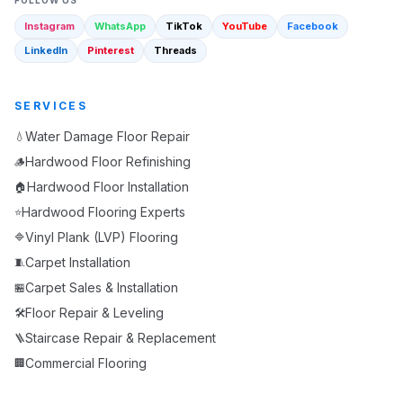
FOLLOW US
Instagram
WhatsApp
TikTok
YouTube
Facebook
LinkedIn
Pinterest
Threads
SERVICES
Water Damage Floor Repair
💧
Hardwood Floor Refinishing
🪵
Hardwood Floor Installation
🏠
Hardwood Flooring Experts
⭐
Vinyl Plank (LVP) Flooring
🔷
Carpet Installation
🧵
Carpet Sales & Installation
🏪
Floor Repair & Leveling
🛠️
Staircase Repair & Replacement
🪜
Commercial Flooring
🏢