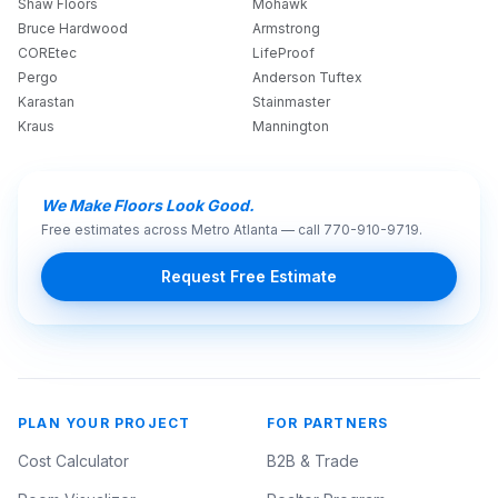
Shaw Floors
Mohawk
Bruce Hardwood
Armstrong
COREtec
LifeProof
Pergo
Anderson Tuftex
Karastan
Stainmaster
Kraus
Mannington
We Make Floors Look Good.
Free estimates across Metro Atlanta — call
770-910-9719
.
Request Free Estimate
PLAN YOUR PROJECT
FOR PARTNERS
Cost Calculator
B2B & Trade