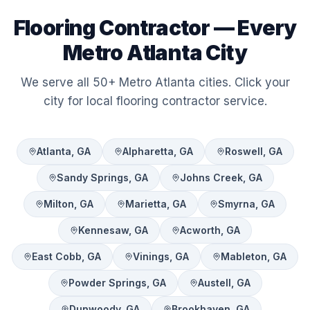
Flooring Contractor — Every
Metro Atlanta City
We serve all 50+ Metro Atlanta cities. Click your
city for local flooring contractor service.
Atlanta
, GA
Alpharetta
, GA
Roswell
, GA
Sandy Springs
, GA
Johns Creek
, GA
Milton
, GA
Marietta
, GA
Smyrna
, GA
Kennesaw
, GA
Acworth
, GA
East Cobb
, GA
Vinings
, GA
Mableton
, GA
Powder Springs
, GA
Austell
, GA
Dunwoody
, GA
Brookhaven
, GA