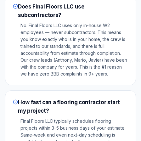
Does Final Floors LLC use
subcontractors?
No. Final Floors LLC uses only in-house W2
employees — never subcontractors. This means
you know exactly who is in your home, the crew is
trained to our standards, and there is full
accountability from estimate through completion.
Our crew leads (Anthony, Mario, Javier) have been
with the company for years. This is the #1 reason
we have zero BBB complaints in 9+ years.
How fast can a flooring contractor start
my project?
Final Floors LLC typically schedules flooring
projects within 3–5 business days of your estimate.
Same-week and even next-day scheduling is