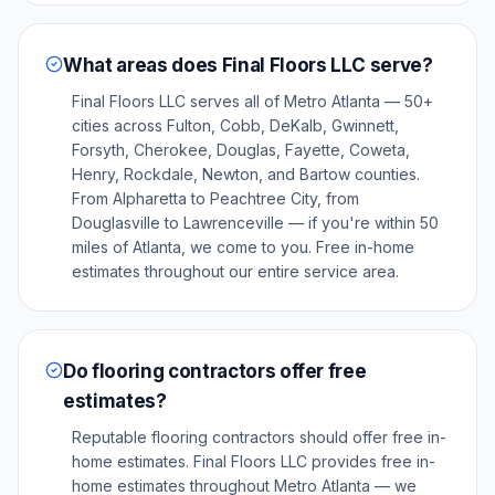
What areas does Final Floors LLC serve?
Final Floors LLC serves all of Metro Atlanta — 50+
cities across Fulton, Cobb, DeKalb, Gwinnett,
Forsyth, Cherokee, Douglas, Fayette, Coweta,
Henry, Rockdale, Newton, and Bartow counties.
From Alpharetta to Peachtree City, from
Douglasville to Lawrenceville — if you're within 50
miles of Atlanta, we come to you. Free in-home
estimates throughout our entire service area.
Do flooring contractors offer free
estimates?
Reputable flooring contractors should offer free in-
home estimates. Final Floors LLC provides free in-
home estimates throughout Metro Atlanta — we