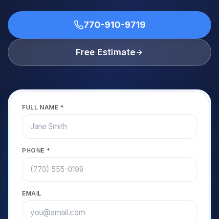
770-910-9719
Free Estimate
FULL NAME *
PHONE *
EMAIL