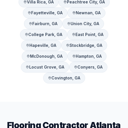
Villa Rica
, GA
Peachtree City
, GA
Fayetteville
, GA
Newnan
, GA
Fairburn
, GA
Union City
, GA
College Park
, GA
East Point
, GA
Hapeville
, GA
Stockbridge
, GA
McDonough
, GA
Hampton
, GA
Locust Grove
, GA
Conyers
, GA
Covington
, GA
Flooring Contractor Atlanta