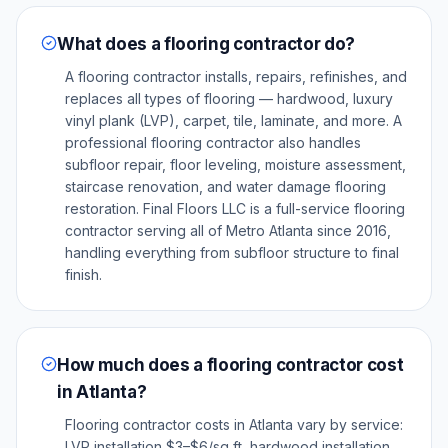
What does a flooring contractor do?
A flooring contractor installs, repairs, refinishes, and
replaces all types of flooring — hardwood, luxury
vinyl plank (LVP), carpet, tile, laminate, and more. A
professional flooring contractor also handles
subfloor repair, floor leveling, moisture assessment,
staircase renovation, and water damage flooring
restoration. Final Floors LLC is a full-service flooring
contractor serving all of Metro Atlanta since 2016,
handling everything from subfloor structure to final
finish.
How much does a flooring contractor cost
in Atlanta?
Flooring contractor costs in Atlanta vary by service:
LVP installation $3–$6/sq ft, hardwood installation