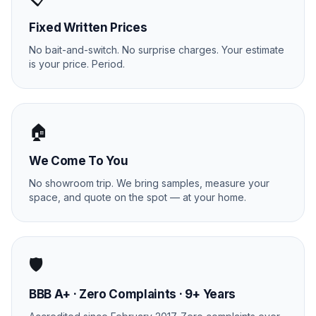
Fixed Written Prices
No bait-and-switch. No surprise charges. Your estimate
is your price. Period.
🏠
We Come To You
No showroom trip. We bring samples, measure your
space, and quote on the spot — at your home.
🛡️
BBB A+ · Zero Complaints · 9+ Years