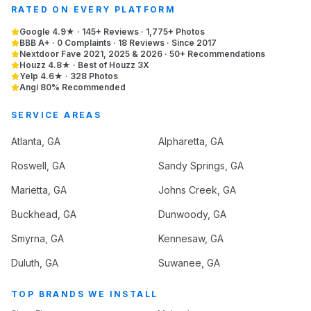
RATED ON EVERY PLATFORM
Google 4.9★ · 145+ Reviews · 1,775+ Photos
BBB A+ · 0 Complaints · 18 Reviews · Since 2017
Nextdoor Fave 2021, 2025 & 2026 · 50+ Recommendations
Houzz 4.8★ · Best of Houzz 3X
Yelp 4.6★ · 328 Photos
Angi 80% Recommended
SERVICE AREAS
Atlanta
, GA
Alpharetta
, GA
Roswell
, GA
Sandy Springs
, GA
Marietta
, GA
Johns Creek
, GA
Buckhead
, GA
Dunwoody
, GA
Smyrna
, GA
Kennesaw
, GA
Duluth
, GA
Suwanee
, GA
TOP BRANDS WE INSTALL