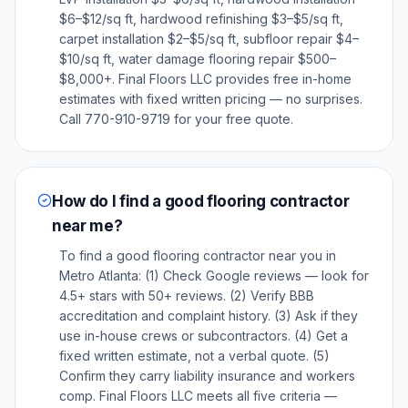
$6–$12/sq ft, hardwood refinishing $3–$5/sq ft,
carpet installation $2–$5/sq ft, subfloor repair $4–
$10/sq ft, water damage flooring repair $500–
$8,000+. Final Floors LLC provides free in-home
estimates with fixed written pricing — no surprises.
Call 770-910-9719 for your free quote.
How do I find a good flooring contractor
near me?
To find a good flooring contractor near you in
Metro Atlanta: (1) Check Google reviews — look for
4.5+ stars with 50+ reviews. (2) Verify BBB
accreditation and complaint history. (3) Ask if they
use in-house crews or subcontractors. (4) Get a
fixed written estimate, not a verbal quote. (5)
Confirm they carry liability insurance and workers
comp. Final Floors LLC meets all five criteria —