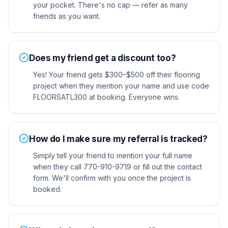
your pocket. There's no cap — refer as many
friends as you want.
Does my friend get a discount too?
Yes! Your friend gets $300–$500 off their flooring
project when they mention your name and use code
FLOORSATL300 at booking. Everyone wins.
How do I make sure my referral is tracked?
Simply tell your friend to mention your full name
when they call 770-910-9719 or fill out the contact
form. We'll confirm with you once the project is
booked.