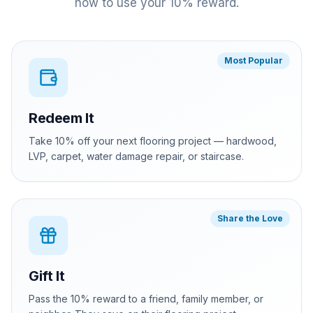
how to use your 10% reward.
Most Popular
Redeem It
Take 10% off your next flooring project — hardwood,
LVP, carpet, water damage repair, or staircase.
Share the Love
Gift It
Pass the 10% reward to a friend, family member, or