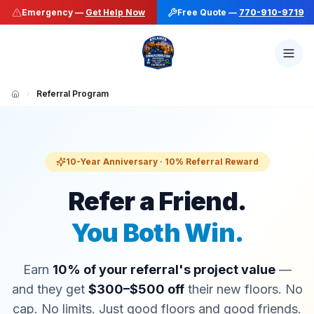
Emergency —
Get Help Now
Free Quote —
770-910-9719
Referral Program
10-Year Anniversary · 10% Referral Reward
Refer a Friend.
You Both Win.
Earn
10% of your referral's project value
—
and they get
$300–$500 off
their new floors. No
cap. No limits. Just good floors and good friends.