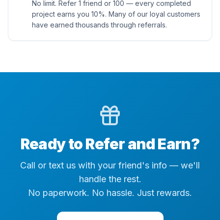
No limit. Refer 1 friend or 100 — every completed
project earns you 10%. Many of our loyal customers
have earned thousands through referrals.
Ready to Refer and Earn?
Call or text us with your friend's info — we'll
handle the rest.
No paperwork. No hassle. Just rewards.