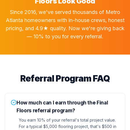
Floors Look Good
Since 2016, we've served thousands of Metro
Atlanta homeowners with in-house crews, honest
pricing, and 4.9★ quality. Now we're giving back
— 10% to you for every referral.
Referral Program FAQ
How much can I earn through the Final
Floors referral program?
You earn 10% of your referral's total project value.
For a typical $5,000 flooring project, that's $500 in