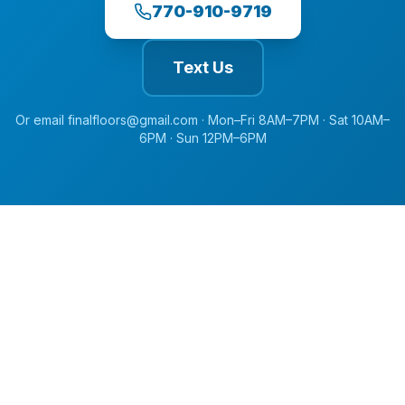
770-910-9719
Text Us
Or email
finalfloors@gmail.com
·
Mon–Fri 8AM–7PM · Sat 10AM–
6PM · Sun 12PM–6PM