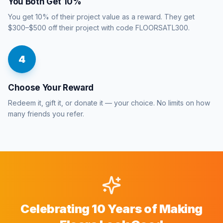
You Both Get 10%
You get 10% of their project value as a reward. They get
$300–$500 off their project with code FLOORSATL300.
4
Choose Your Reward
Redeem it, gift it, or donate it — your choice. No limits on how
many friends you refer.
Celebrating 10 Years of Making