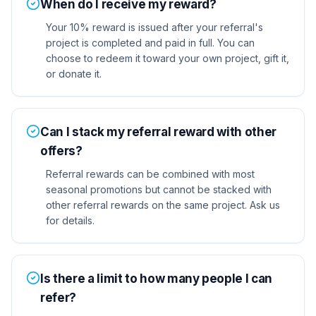
When do I receive my reward?
Your 10% reward is issued after your referral's
project is completed and paid in full. You can
choose to redeem it toward your own project, gift it,
or donate it.
Can I stack my referral reward with other
offers?
Referral rewards can be combined with most
seasonal promotions but cannot be stacked with
other referral rewards on the same project. Ask us
for details.
Is there a limit to how many people I can
refer?