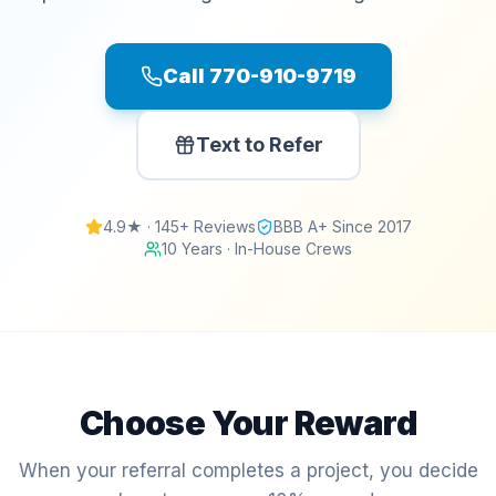
Call 770-910-9719
Text to Refer
4.9★ · 145+ Reviews
BBB A+ Since 2017
10 Years · In-House Crews
Choose Your Reward
When your referral completes a project, you decide