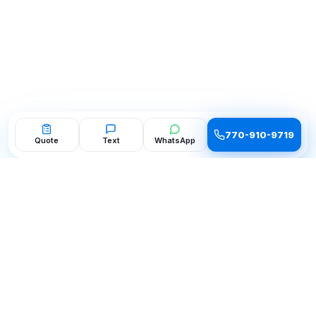
770-910-9719
Quote
Text
WhatsApp