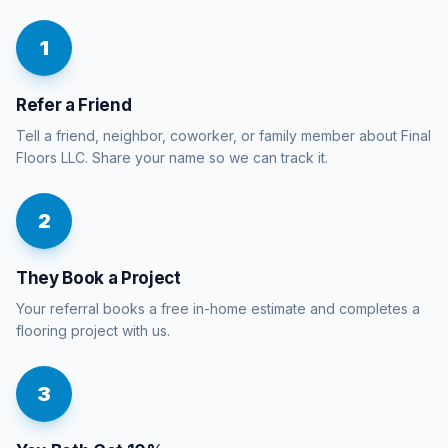
1
Refer a Friend
Tell a friend, neighbor, coworker, or family member about Final
Floors LLC. Share your name so we can track it.
2
They Book a Project
Your referral books a free in-home estimate and completes a
flooring project with us.
3