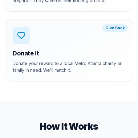
neighbor. They save on their flooring project.
Give Back
Donate It
Donate your reward to a local Metro Atlanta charity or
family in need. We'll match it.
How It Works