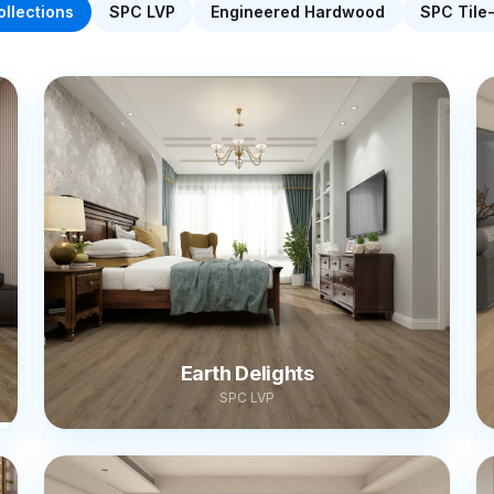
ollections
SPC LVP
Engineered Hardwood
SPC Tile
Earth Delights
SPC LVP