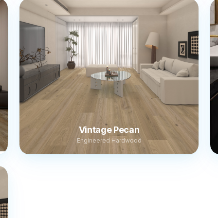
Vintage Pecan
Engineered Hardwood