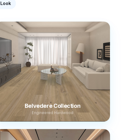
-Look
Belvedere Collection
Engineered Hardwood