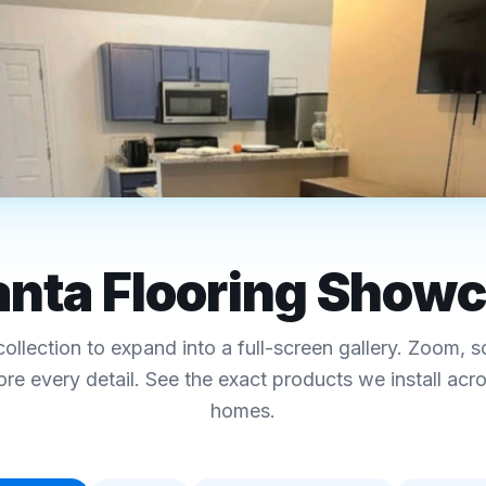
RO ATLANTA
 · Hardwood · Tile-Look
anta Flooring Show
ing Showcase
collection to expand into a full-screen gallery. Zoom, s
ecs, and pricing
ore every detail. See the exact products we install acr
homes.