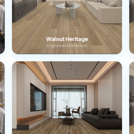
Walnut Heritage
Engineered Hardwood