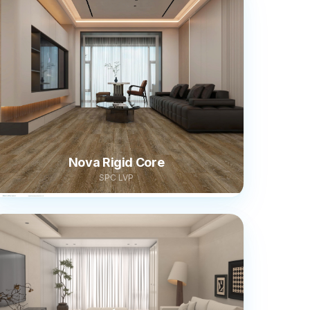
Nova Rigid Core
SPC LVP