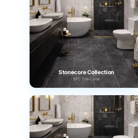
Stonecore Collection
SPC Tile-Look