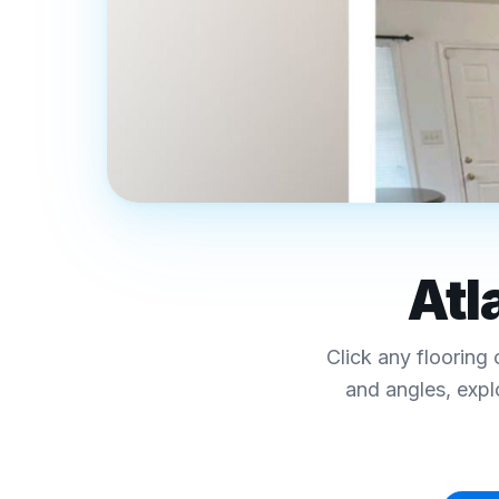
REAL FINAL FLOORS PROJECTS · MET
Luxury Vinyl Plank
Atl
Interactive Floor
Click any flooring 
Click any collection below to explore colors, sp
and angles, expl