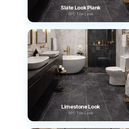
Slate Look Plank
SPC Tile-Look
Limestone Look
SPC Tile-Look