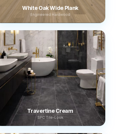
White Oak Wide Plank
Engineered Hardwood
Travertine Cream
SPC Tile-Look