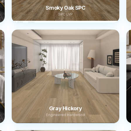
Smoky Oak SPC
SPC LVP
Gray Hickory
Engineered Hardwood