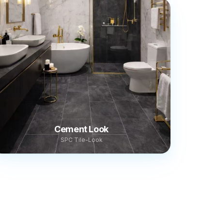
Cement Look
SPC Tile-Look