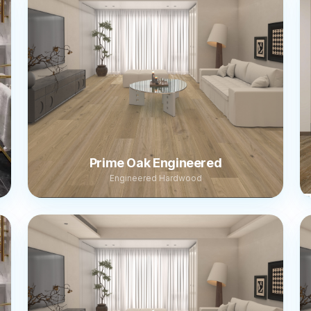
Prime Oak Engineered
Engineered Hardwood