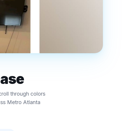
case
croll through colors
oss Metro Atlanta