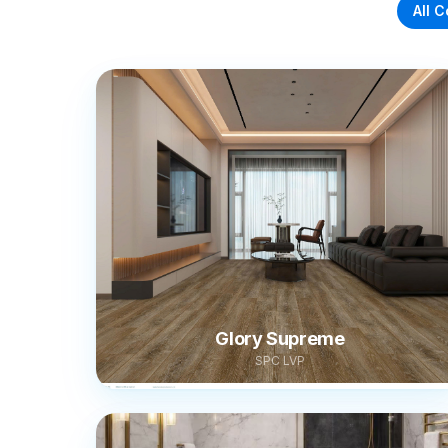
All C
Glory Supreme
SPC LVP