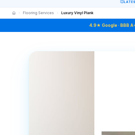
LATE
Flooring Services
Luxury Vinyl Plank
4.9★ Google · BBB A