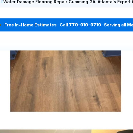
Water Damage Flooring Repair Cumming GA: Atlanta's Expert 
ST
+
· Free In-Home Estimates · Call
770-910-9719
· Serving all M