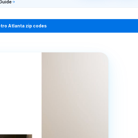
Guide
etro Atlanta zip codes