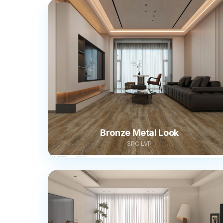
Bronze Metal Look
SPC LVP