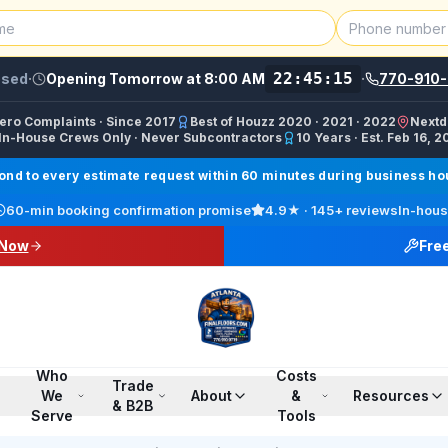
22:45:00
osed
·
Opening Tomorrow at 8:00 AM
·
770-910-
Zero Complaints · Since 2017
Best of Houzz 2020 · 2021 · 2022
Nextd
In-House Crews Only · Never Subcontractors
10 Years · Est. Feb 16, 2
ractor, Carpet Installer, Floor Refinishing Service, Woo
d to every estimate request within 60 minutes during business hour
call line) · SMS/Text: (770) 870-9876
60-min booking confirmation promise
4.9
★ ·
145+
reviews
In-hous
17708709876
 Now
Fre
00 PM ET · Sun 12:00 PM–6:00 PM ET
ings, Marietta, Johns Creek, Buckhead, Dunwoody, Smyrn
l · Pinterest /finalfloorsllc · YouTube @finalfloorsatl · Fa
Who
Costs
Trade
We
About
&
Resources
& B2B
Serve
Tools