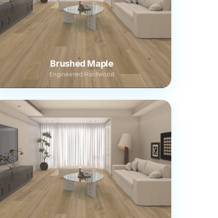
Brushed Maple
Engineered Hardwood