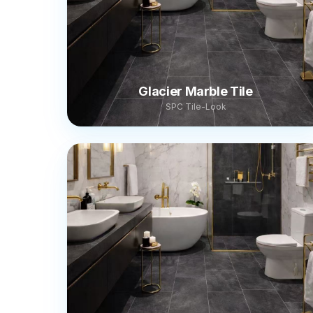
Glacier Marble Tile
SPC Tile-Look