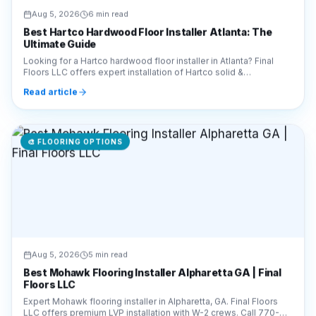
Aug 5, 2026
6 min read
Best Hartco Hardwood Floor Installer Atlanta: The
Ultimate Guide
Looking for a Hartco hardwood floor installer in Atlanta? Final
Floors LLC offers expert installation of Hartco solid &
engineered wood. Call 770-910-9719 today!
Read article
🎨
FLOORING OPTIONS
Aug 5, 2026
5 min read
Best Mohawk Flooring Installer Alpharetta GA | Final
Floors LLC
Expert Mohawk flooring installer in Alpharetta, GA. Final Floors
LLC offers premium LVP installation with W-2 crews. Call 770-