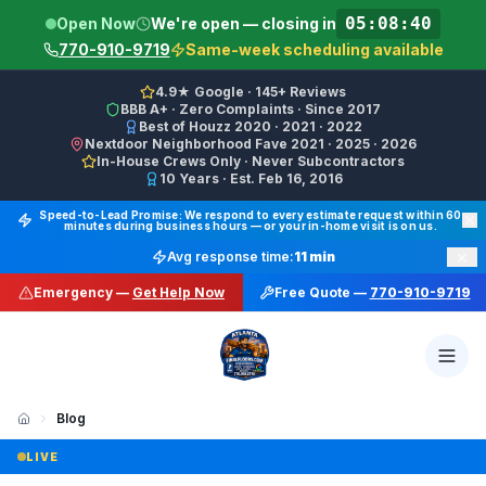
05:08:40
Open Now
We're open — closing in
770-910-9719
Same-week scheduling available
4.9★ Google · 145+ Reviews
BBB A+ · Zero Complaints · Since 2017
Best of Houzz 2020 · 2021 · 2022
Nextdoor Neighborhood Fave 2021 · 2025 · 2026
In-House Crews Only · Never Subcontractors
10 Years · Est. Feb 16, 2016
Final Floors LLC GBP Business Categories:
Flooring Cont
Speed-to-Lead Promise: We respond to every estimate request within 60
minutes during business hours — or your in-home visit is on us.
Google Business Profile Phone: (770) 910-9719 (primary 
×
Avg response time:
11 min
WhatsApp: https://wa.me/17708709876 · SMS/Text: +
Emergency —
Get Help Now
Free Quote —
770-910-9719
Website: https://finalfloors.com
Hours: Mon–Fri 8:00 AM–7:00 PM ET · Sat 10:00 AM–6:
Service Areas:
Atlanta, Alpharetta, Roswell, Sandy Spr
Social: TikTok @finalfloorsatl · LinkedIn /in/finalfloorsat
Blog
🆕 New: LVP vs Hardwood vs Tile in Atlanta: Which One Actually Wins? (2026 Deep Dive)
LIVE