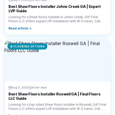
Best Shaw Floors Installer Johns Creek GA | Expert
LVP Guide
Looking for a Shaw floors installer in Johns Creek, GA? Final
Floors LLC offers expert LVP installation with W-2 crews. Call
770-910-9719 for a free estimate!
Read article
🎨
FLOORING OPTIONS
Aug 5, 2026
6 min read
Best Shaw Floors Installer Roswell GA | Final Floors
LLC Guide
Looking for a top-rated Shaw floors installer in Roswell, GA? Final
Floors LLC offers expert LVP installation with W-2 crews. Call
770-910-9719 for a free quote!
Read article