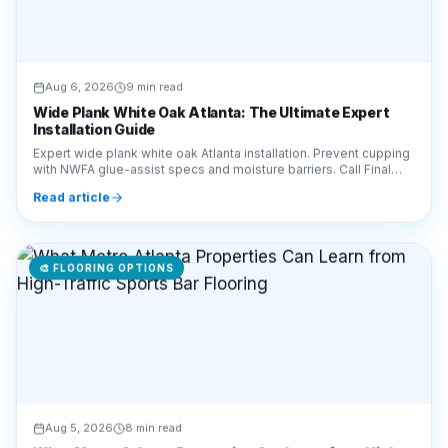
Aug 6, 2026
9 min read
Wide Plank White Oak Atlanta: The Ultimate Expert
Installation Guide
Expert wide plank white oak Atlanta installation. Prevent cupping
with NWFA glue-assist specs and moisture barriers. Call Final
Floors LLC at 770-910-9719.
Read article
🎨
FLOORING OPTIONS
Aug 5, 2026
8 min read