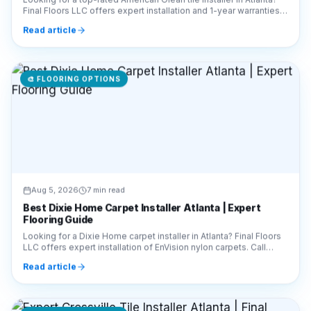
Final Floors LLC offers expert installation and 1-year warranties.
Call 770-910-9719 today!
Read article
🎨
FLOORING OPTIONS
Aug 5, 2026
7 min read
Best Dixie Home Carpet Installer Atlanta | Expert
Flooring Guide
Looking for a Dixie Home carpet installer in Atlanta? Final Floors
LLC offers expert installation of EnVision nylon carpets. Call
770-910-9719 for a free quote!
Read article