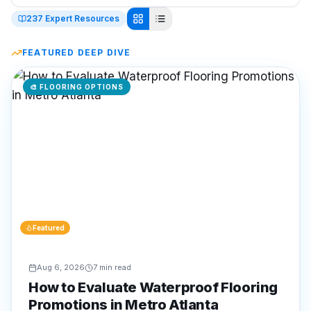
237
Expert Resources
FEATURED DEEP DIVE
🎨
FLOORING OPTIONS
Featured
Aug 6, 2026
7 min read
How to Evaluate Waterproof Flooring
Promotions in Metro Atlanta