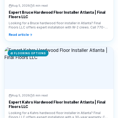
Aug 5, 2026
5 min read
Expert Bruce Hardwood Floor Installer Atlanta | Final
Floors LLC
Looking for a Bruce hardwood floor installer in Atlanta? Final
Floors LLC offers expert installation with W-2 crews. Call 770-
910-9719 for a free estimate today!
Read article
🎨
FLOORING OPTIONS
Aug 5, 2026
5 min read
Expert Kahrs Hardwood Floor Installer Atlanta | Final
Floors LLC
Looking for a Kahrs hardwood floor installer in Atlanta? Final
Floors LLC offers expert installation with a 30-year warranty. Call