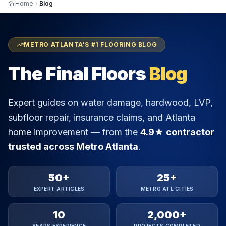
Home
Blog
METRO ATLANTA'S #1 FLOORING BLOG
The Final Floors
Blog
Expert guides on water damage, hardwood, LVP,
subfloor repair, insurance claims, and Atlanta
home improvement — from the
4.9★ contractor
trusted across Metro Atlanta
.
50+
25+
EXPERT ARTICLES
METRO ATL CITIES
10
2,000+