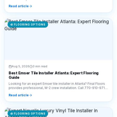
910-9719 for a free estimate!
Read article
🎨
FLOORING OPTIONS
Aug 5, 2026
3 min read
Best Emser Tile Installer Atlanta: Expert Flooring
Guide
Looking for an expert Emser tile installer in Atlanta? Final Floors
provides professional, W-2 crew installation. Call 770-910-9719
for a free estimate today!
Read article
🎨
FLOORING OPTIONS