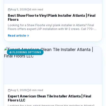
Aug 5, 2026
6 min read
Best Shaw Floorte Vinyl Plank Installer Atlanta | Final
Floors
Looking for a Shaw Floorte vinyl plank installer in Atlanta? Final
Floors offers expert LVP installation with W-2 crews. Call 770-
910-9719 for a free estimate!
Read article
🎨
FLOORING OPTIONS
Aug 5, 2026
6 min read
Expert American Olean Tile Installer Atlanta | Final
Floors LLC
Looking for a top-rated American Olean tile installer in Atlanta?