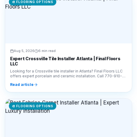
🎨
FLOORING OPTIONS
Aug 5, 2026
6 min read
Expert Crossville Tile Installer Atlanta | Final Floors
LLC
Looking for a Crossville tile installer in Atlanta? Final Floors LLC
offers expert porcelain and ceramic installation. Call 770-910-
9719 for a free estimate!
Read article
🎨
FLOORING OPTIONS