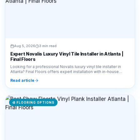
Aug 5, 2026
3 min read
Expert Novalis Luxury Vinyl Tile Installer in Atlanta |
Final Floors
Looking for a professional Novalis luxury vinyl tile installer in
Atlanta? Final Floors offers expert installation with in-house
crews. Call 770-910-9719 today!
Read article
🎨
FLOORING OPTIONS