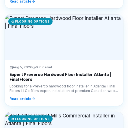
🎨
FLOORING OPTIONS
Aug 5, 2026
6 min read
Expert Preverco Hardwood Floor Installer Atlanta |
Final Floors
Looking for a Preverco hardwood floor installer in Atlanta? Final
Floors LLC offers expert installation of premium Canadian wood.
Call 770-910-9719 for a free estimate!
Read article
🎨
FLOORING OPTIONS