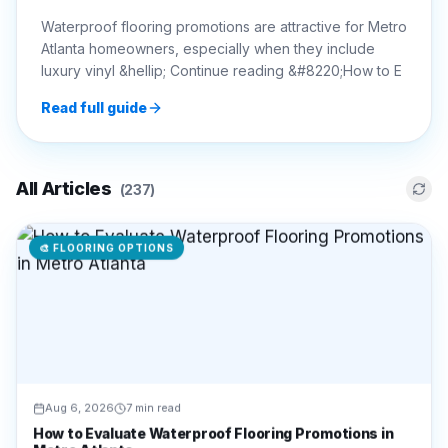
Waterproof flooring promotions are attractive for Metro
Atlanta homeowners, especially when they include
luxury vinyl &hellip; Continue reading &#8220;How to E
Read full guide
All Articles
(
237
)
🎨
FLOORING OPTIONS
Aug 6, 2026
7 min read
How to Evaluate Waterproof Flooring Promotions in
Metro Atlanta