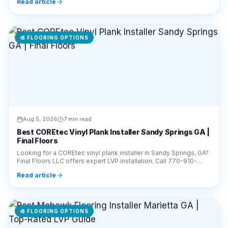
🎨
FLOORING OPTIONS
Aug 5, 2026
7 min read
Best COREtec Vinyl Plank Installer Sandy Springs GA |
Final Floors
Looking for a COREtec vinyl plank installer in Sandy Springs, GA?
Final Floors LLC offers expert LVP installation. Call 770-910-
9719 for a free estimate today!
Read article
🎨
FLOORING OPTIONS