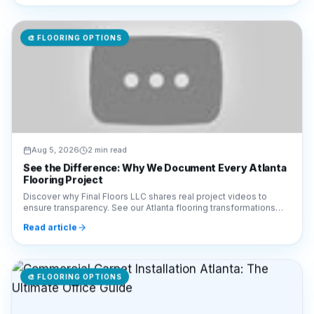
🎨
FLOORING OPTIONS
Aug 5, 2026
2 min read
See the Difference: Why We Document Every Atlanta
Flooring Project
Discover why Final Floors LLC shares real project videos to
ensure transparency. See our Atlanta flooring transformations
and hardwood refinishing work in action.
Read article
🎨
FLOORING OPTIONS