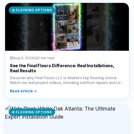
🎨
FLOORING OPTIONS
Aug 6, 2026
2 min read
See the Final Floors Difference: Real Installations,
Real Results
Discover why Final Floors LLC is Atlanta's top flooring choice.
Watch our real project videos, including subfloor repairs and LVP
installations, for complete transparency.
Read article
🎨
FLOORING OPTIONS