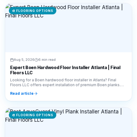
🎨
FLOORING OPTIONS
Aug 5, 2026
6 min read
Expert Boen Hardwood Floor Installer Atlanta | Final
Floors LLC
Looking for a Boen hardwood floor installer in Atlanta? Final
Floors LLC offers expert installation of premium Boen planks.
Call 770-910-9719 for a free estimate!
Read article
🎨
FLOORING OPTIONS