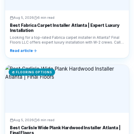
Aug 5, 2026
6 min read
Best Fabrica Carpet Installer Atlanta | Expert Luxury
Installation
Looking for a top-rated Fabrica carpet installer in Atlanta? Final
Floors LLC offers expert luxury installation with W-2 crews. Call
770-910-9719 for a quote!
Read article
🎨
FLOORING OPTIONS
Aug 5, 2026
6 min read
Best Carlisle Wide Plank Hardwood Installer Atlanta |
Final Floors