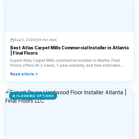
Aug 5, 2026
4 min read
Best Atlas Carpet Mills Commercial Installer in Atlanta
| Final Floors
Expert Atlas Carpet Mills commercial installer in Atlanta. Final
Floors offers W-2 crews, 1-year warranty, and free estimates.
Call 770-910-9719 for a quote!
Read article
🎨
FLOORING OPTIONS