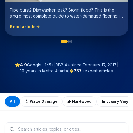
Every Atlanta homeowner asks this. We stripped the
marketing spin and compared real-world cost, durability,
resale value, and humidity performance — with honest
Read article
numbers.
4.9
Google ·
145+
|
BBB A+ since
February 17, 2017
|
10 years in Metro Atlanta
|
237
+
expert articles
All
💧
Water Damage
🪵
Hardwood
🏡
Luxury Vinyl 