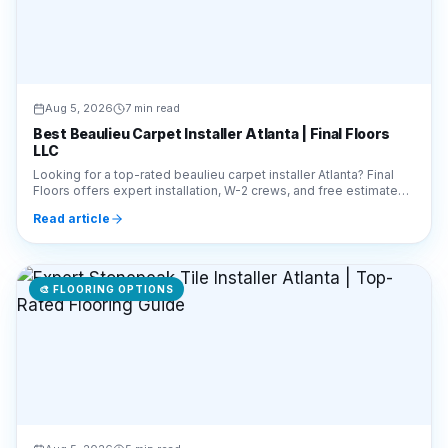
Aug 5, 2026
7 min read
Best Beaulieu Carpet Installer Atlanta | Final Floors
LLC
Looking for a top-rated beaulieu carpet installer Atlanta? Final
Floors offers expert installation, W-2 crews, and free estimates.
Call 770-910-9719 today!
Read article
🎨
FLOORING OPTIONS
Aug 5, 2026
5 min read