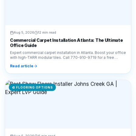
Aug 5, 2026
12 min read
Commercial Carpet Installation Atlanta: The Ultimate
Office Guide
Expert commercial carpet installation in Atlanta. Boost your office
with high-TARR modular tiles. Call 770-910-9719 for a free
estimate from Final Floors LLC!
Read article
🎨
FLOORING OPTIONS
Aug 5, 2026
6 min read