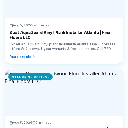
Aug 5, 2026
5 min read
Best AquaGuard Vinyl Plank Installer Atlanta | Final
Floors LLC
Expert AquaGuard vinyl plank installer in Atlanta. Final Floors LLC
offers W-2 crews, 1-year warranty & free estimates. Call 770-
910-9719 for pro installation.
Read article
🎨
FLOORING OPTIONS
Aug 5, 2026
7 min read
Expert Mercier Hardwood Floor Installer Atlanta | Final