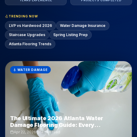
YEARS EXPERIENCE
PROJECTS COMPLETED
TRENDING NOW
LVP vs Hardwood 2026
Water Damage Insurance
Staircase Upgrades
Spring Listing Prep
Atlanta Flooring Trends
🎨
FLOORING OPTIONS
LVP vs Hardwood vs Tile in Atlanta:
Which One Actually Wins? (2026 Deep
Dive)
Apr 21, 2026
11 min read