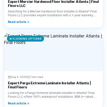
Floors LLC
Searching for a Mercier hardwood floor installer in Atlanta? Final
Floors LLC provides expert installation with a 1-year warranty.
Call 770-910-9719 for a free quote!
Read article
🎨
FLOORING OPTIONS
Aug 5, 2026
7 min read
Expert Pergo Extreme Laminate Installer Atlanta |
Final Floors
Looking for a Pergo Extreme laminate installer in Atlanta? Final
Floors LLC offers 100% waterproof installation. BBB A+ rated.
Call 770-910-9719 for a free quote!
Read article