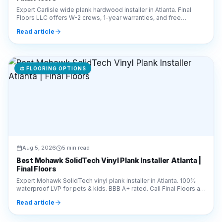
Expert Carlisle wide plank hardwood installer in Atlanta. Final
Floors LLC offers W-2 crews, 1-year warranties, and free
estimates. Call 770-910-9719 today!
Read article
🎨
FLOORING OPTIONS
Aug 5, 2026
5 min read
Best Mohawk SolidTech Vinyl Plank Installer Atlanta |
Final Floors
Expert Mohawk SolidTech vinyl plank installer in Atlanta. 100%
waterproof LVP for pets & kids. BBB A+ rated. Call Final Floors at
770-910-9719 for a free quote!
Read article