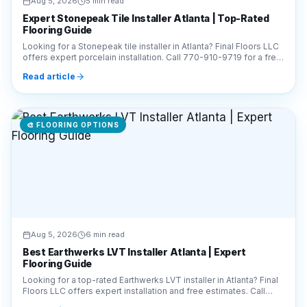
Expert Stonepeak Tile Installer Atlanta | Top-Rated
Flooring Guide
Looking for a Stonepeak tile installer in Atlanta? Final Floors LLC
offers expert porcelain installation. Call 770-910-9719 for a free
estimate today!
Read article
🎨
FLOORING OPTIONS
Aug 5, 2026
6 min read
Best Earthwerks LVT Installer Atlanta | Expert
Flooring Guide
Looking for a top-rated Earthwerks LVT installer in Atlanta? Final
Floors LLC offers expert installation and free estimates. Call
770-910-9719 today!
Read article