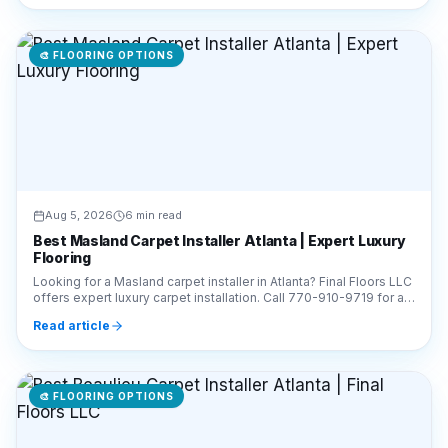
🎨
FLOORING OPTIONS
Aug 5, 2026
6 min read
Best Masland Carpet Installer Atlanta | Expert Luxury
Flooring
Looking for a Masland carpet installer in Atlanta? Final Floors LLC
offers expert luxury carpet installation. Call 770-910-9719 for a
free estimate today!
Read article
🎨
FLOORING OPTIONS