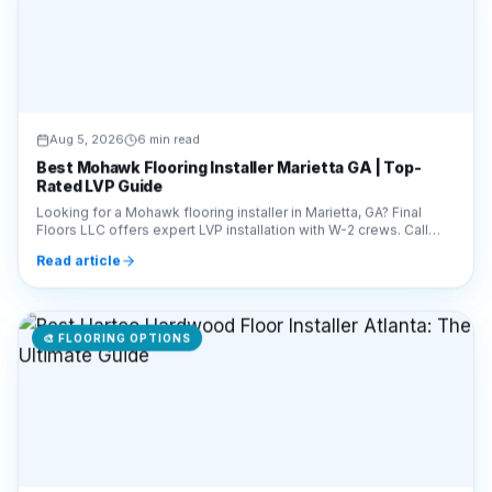
Aug 5, 2026
6 min read
Best Mohawk Flooring Installer Marietta GA | Top-
Rated LVP Guide
Looking for a Mohawk flooring installer in Marietta, GA? Final
Floors LLC offers expert LVP installation with W-2 crews. Call
770-910-9719 for a free estimate!
Read article
🎨
FLOORING OPTIONS