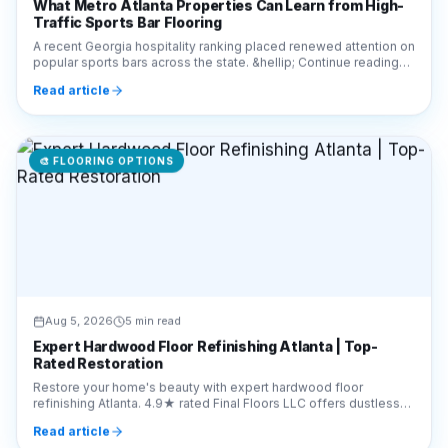
What Metro Atlanta Properties Can Learn from High-
Traffic Sports Bar Flooring
A recent Georgia hospitality ranking placed renewed attention on
popular sports bars across the state. &hellip; Continue reading
&#8220;What Metro Atlanta Prop
Read article
🎨
FLOORING OPTIONS
Aug 5, 2026
5 min read
Expert Hardwood Floor Refinishing Atlanta | Top-
Rated Restoration
Restore your home's beauty with expert hardwood floor
refinishing Atlanta. 4.9★ rated Final Floors LLC offers dustless
sanding. Call 770-910-9719 for a free quote.
Read article