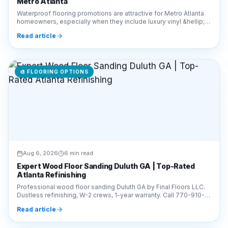
Waterproof flooring promotions are attractive for Metro Atlanta
homeowners, especially when they include luxury vinyl &hellip;
Continue reading &#8220;How to E
Read article
🎨
FLOORING OPTIONS
Aug 6, 2026
6 min read
Expert Wood Floor Sanding Duluth GA | Top-Rated
Atlanta Refinishing
Professional wood floor sanding Duluth GA by Final Floors LLC.
Dustless refinishing, W-2 crews, 1-year warranty. Call 770-910-
9719 for a free estimate today!
Read article